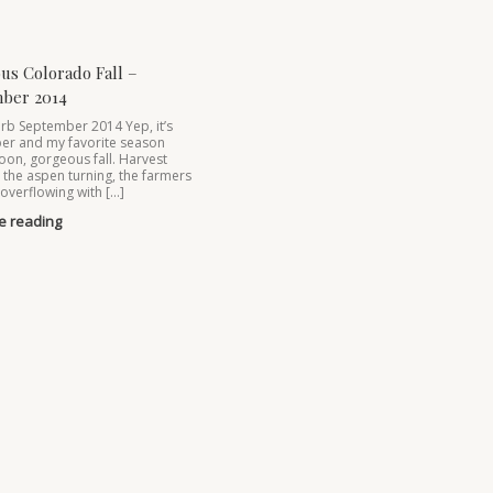
us Colorado Fall –
ber 2014
rb September 2014 Yep, it’s
er and my favorite season
oon, gorgeous fall. Harvest
, the aspen turning, the farmers
overflowing with […]
e reading