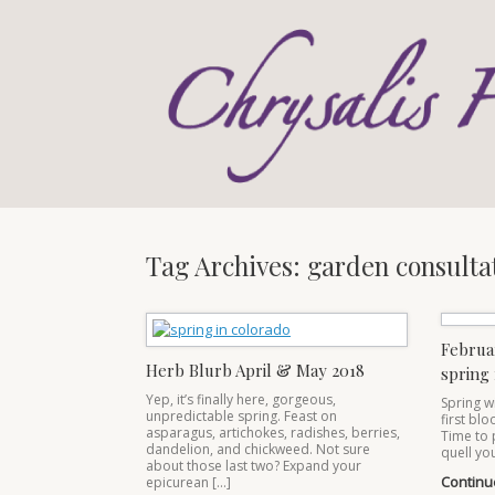
Skip
to
content
Tag Archives:
garden consulta
Februa
Herb Blurb April & May 2018
spring 
Yep, it’s finally here, gorgeous,
Spring w
unpredictable spring. Feast on
first bl
asparagus, artichokes, radishes, berries,
Time to 
dandelion, and chickweed. Not sure
quell you
about those last two? Expand your
Continu
epicurean […]