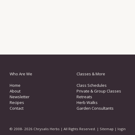
Who Are We
Classes & More
Home
Class Schedules
About
Private & Group Classes
Newsletter
Retreats
Recipes
Herb Walks
Contact
Garden Consultants
© 2008- 2026 Chrysalis Herbs | All Rights Reserved. |
Sitemap
|
login