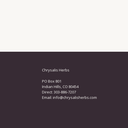
Chrysalis Herbs
PO Box 801
Indian Hills, CO 80454
Direct: 303-886-7207
Email:
info@chrysalisherbs.com