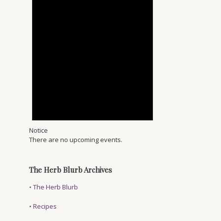
Notice
There are no upcoming events.
The Herb Blurb Archives
•
The Herb Blurb
•
Recipes