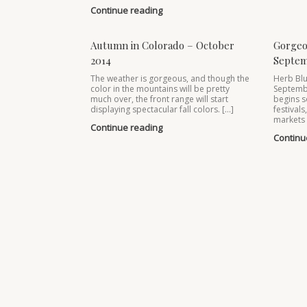
Continue reading
Autumn in Colorado – October
Gorgeo
2014
Septem
The weather is gorgeous, and though the
Herb Blu
color in the mountains will be pretty
Septemb
much over, the front range will start
begins s
displaying spectacular fall colors. […]
festivals
markets 
Continue reading
Continu