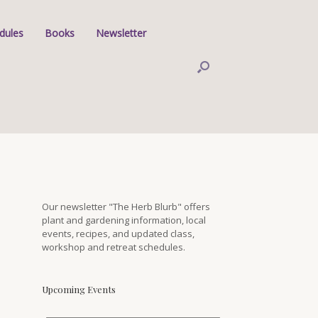
dules
Books
Newsletter
Our newsletter "The Herb Blurb" offers
plant and gardening information, local
events, recipes, and updated class,
workshop and retreat schedules.
Upcoming Events