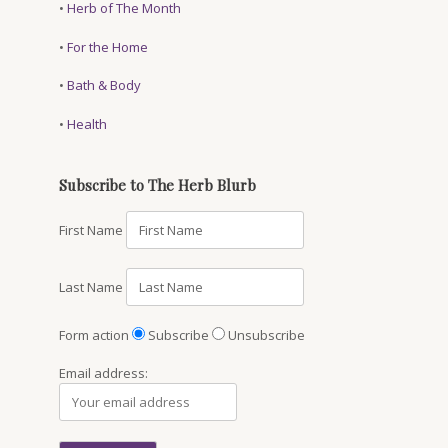
•
Herb of The Month
•
For the Home
•
Bath & Body
•
Health
Subscribe to The Herb Blurb
First Name
Last Name
Form action
Subscribe
Unsubscribe
Email address: