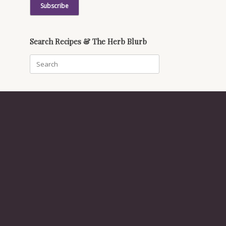
Search Recipes & The Herb Blurb
Search
for: