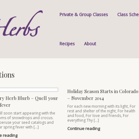
Private & Group Classes
Class Sche
Recipes
About
tions
Holiday Season Starts in Colorado
ry Herb Blurb – Quell your
– November 2014
fever
For each new morning with its light, For
rest and shelter of the night, For health
ill soon start appearing with the
and food, For love and friends, For
ooms of snowdrops and crocus.
everything Thy […]
peruse your seed catalogs and
r spring fever with […]
Continue reading
e reading