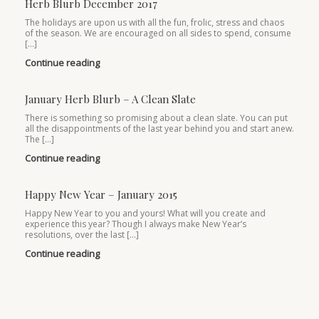
Herb Blurb December 2017
The holidays are upon us with all the fun, frolic, stress and chaos
of the season. We are encouraged on all sides to spend, consume
[…]
Continue reading
January Herb Blurb – A Clean Slate
There is something so promising about a clean slate. You can put
all the disappointments of the last year behind you and start anew.
The […]
Continue reading
Happy New Year – January 2015
Happy New Year to you and yours! What will you create and
experience this year? Though I always make New Year’s
resolutions, over the last […]
Continue reading