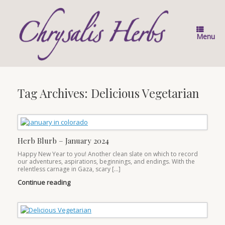
Skip
to
content
Menu
Tag Archives:
Delicious Vegetarian
Herb Blurb – January 2024
Happy New Year to you! Another clean slate on which to record
our adventures, aspirations, beginnings, and endings. With the
relentless carnage in Gaza, scary […]
Continue reading