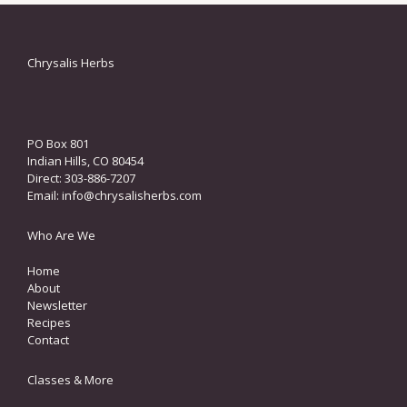
Chrysalis Herbs
PO Box 801
Indian Hills, CO 80454
Direct: 303-886-7207
Email:
info@chrysalisherbs.com
Who Are We
Home
About
Newsletter
Recipes
Contact
Classes & More