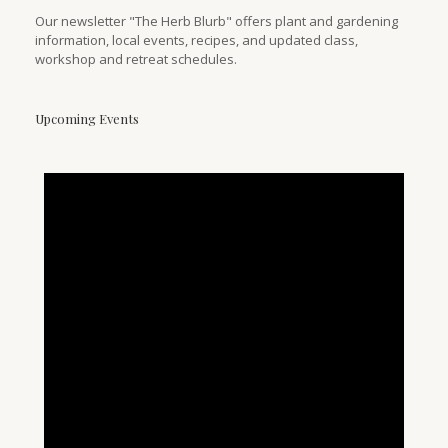
Our newsletter "The Herb Blurb" offers plant and gardening
information, local events, recipes, and updated class,
workshop and retreat schedules.
Upcoming Events