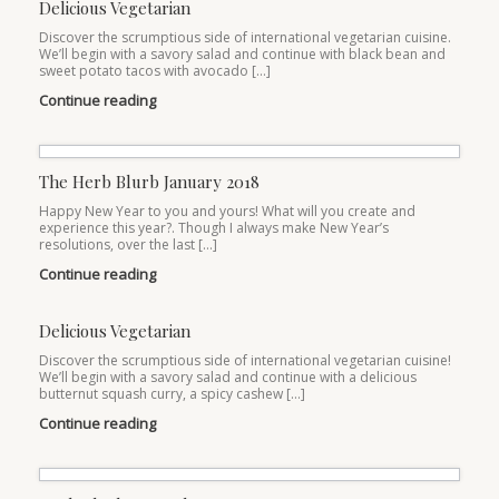
Delicious Vegetarian
Discover the scrumptious side of international vegetarian cuisine.
We’ll begin with a savory salad and continue with black bean and
sweet potato tacos with avocado […]
Continue reading
The Herb Blurb January 2018
Happy New Year to you and yours! What will you create and
experience this year?. Though I always make New Year’s
resolutions, over the last […]
Continue reading
Delicious Vegetarian
Discover the scrumptious side of international vegetarian cuisine!
We’ll begin with a savory salad and continue with a delicious
butternut squash curry, a spicy cashew […]
Continue reading