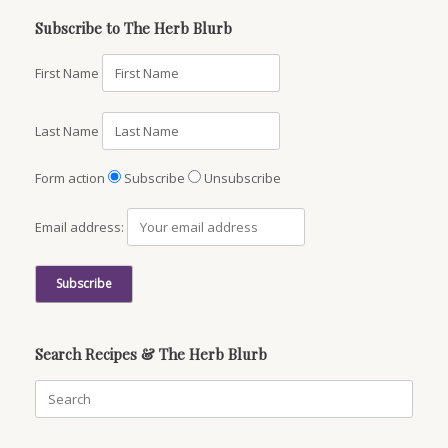
Subscribe to The Herb Blurb
First Name
Last Name
Form action
Subscribe
Unsubscribe
Email address:
Search Recipes & The Herb Blurb
Search
for: