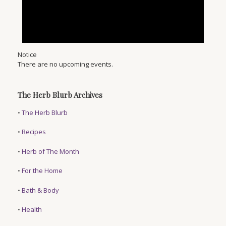
Notice
There are no upcoming events.
The Herb Blurb Archives
•
The Herb Blurb
•
Recipes
•
Herb of The Month
•
For the Home
•
Bath & Body
•
Health