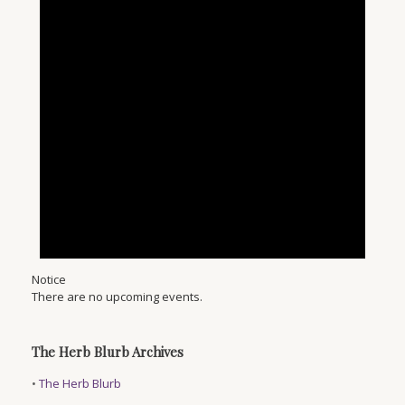
Notice
There are no upcoming events.
The Herb Blurb Archives
•
The Herb Blurb