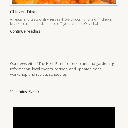
Chicken Dijon
An easy and tasty dish – serves 4. 6-8 chicken thighs or 4 chicken
breasts cut in half, skin on or off, your choice. Olive […]
Continue reading
Our newsletter "The Herb Blurb" offers plant and gardening
information, local events, recipes, and updated class,
workshop and retreat schedules.
Upcoming Events