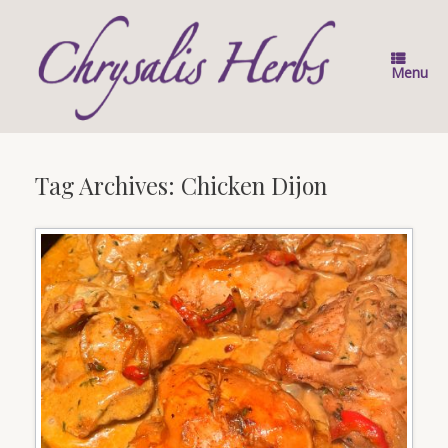
Skip
to
content
Menu
Tag Archives:
Chicken Dijon