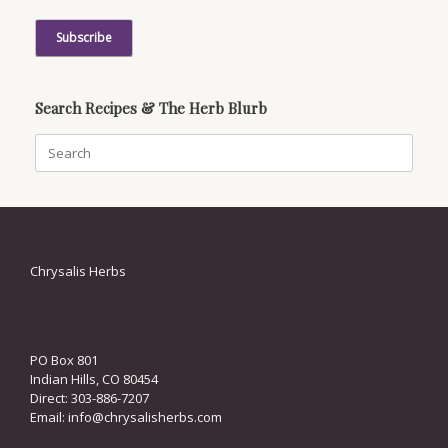
Search Recipes & The Herb Blurb
Search
for:
Chrysalis Herbs
PO Box 801
Indian Hills, CO 80454
Direct: 303-886-7207
Email:
info@chrysalisherbs.com