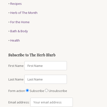
•
Recipes
•
Herb of The Month
•
For the Home
•
Bath & Body
•
Health
Subscribe to The Herb Blurb
First Name
Last Name
Form action
Subscribe
Unsubscribe
Email address: