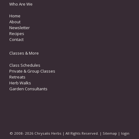
Who Are We
Home
About
Newsletter
Recipes
Contact
Classes & More
Class Schedules
Private & Group Classes
Retreats
Herb Walks
Garden Consultants
© 2008- 2026 Chrysalis Herbs | All Rights Reserved. |
Sitemap
|
login