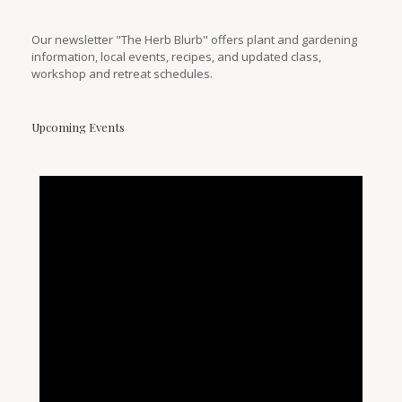
Our newsletter "The Herb Blurb" offers plant and gardening
information, local events, recipes, and updated class,
workshop and retreat schedules.
Upcoming Events