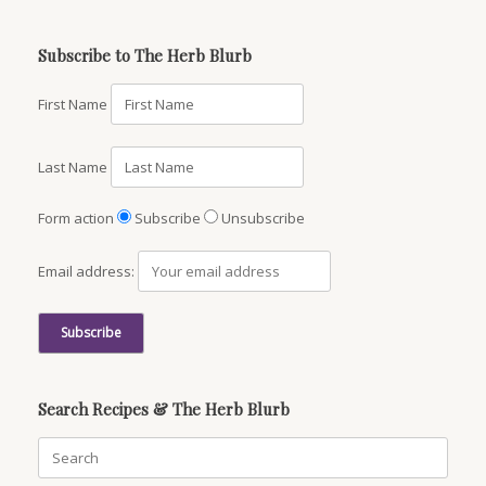
Subscribe to The Herb Blurb
First Name
Last Name
Form action
Subscribe
Unsubscribe
Email address:
Search Recipes & The Herb Blurb
Search
for: