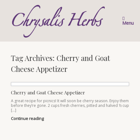
Skip
to
content
Menu
Tag Archives:
Cherry and Goat
Cheese Appetizer
Cherry and Goat Cheese Appetizer
A great recipe for picnics! It will soon be cherry season. Enjoy them
before they’re gone. 2 cups fresh cherries, pitted and halved ½ cup
[…]
Continue reading