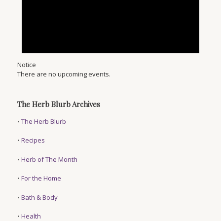
Notice
There are no upcoming events.
The Herb Blurb Archives
•
The Herb Blurb
•
Recipes
•
Herb of The Month
•
For the Home
•
Bath & Body
•
Health