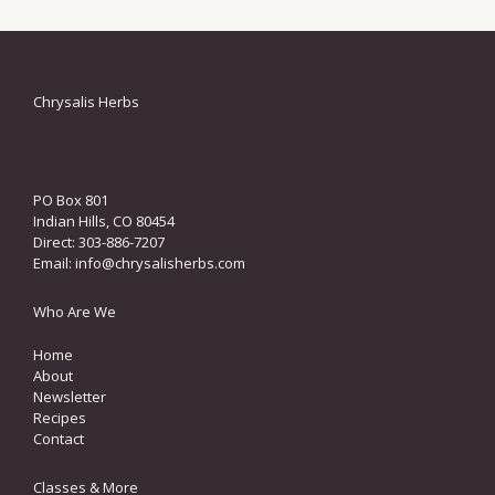
Chrysalis Herbs
PO Box 801
Indian Hills, CO 80454
Direct: 303-886-7207
Email:
info@chrysalisherbs.com
Who Are We
Home
About
Newsletter
Recipes
Contact
Classes & More