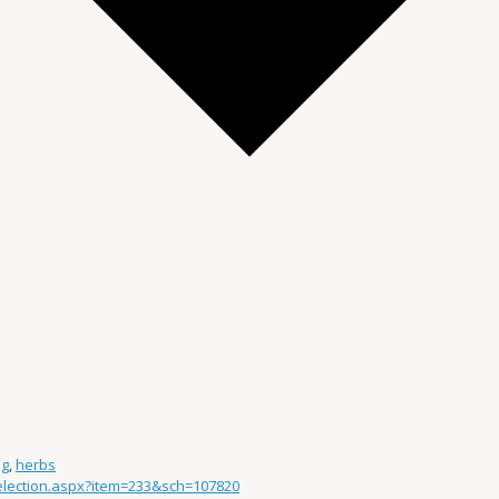
ng
,
herbs
Selection.aspx?item=233&sch=107820