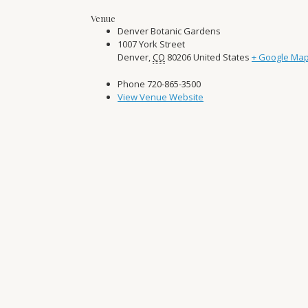
Venue
Denver Botanic Gardens
1007 York Street
Denver
,
CO
80206
United States
+ Google Ma
Phone
720-865-3500
View Venue Website