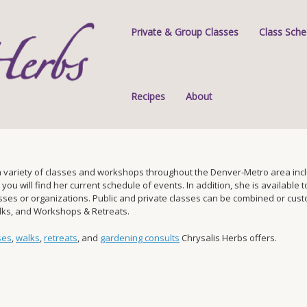
Private & Group Classes
Class Sche
Recipes
About
 variety of classes and workshops throughout the Denver-Metro area inclu
 will find her current schedule of events. In addition, she is available to 
s or organizations. Public and private classes can be combined or custom-
alks, and Workshops & Retreats.
ses
,
walks
,
retreats
, and
gardening consults
Chrysalis Herbs offers.