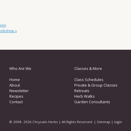
eon
Workshop
»
Who Are We
Classes & More
Home
Class Schedules
About
Private & Group Classes
Newsletter
Retreats
Recipes
Herb Walks
Contact
Garden Consultants
© 2008- 2026 Chrysalis Herbs | All Rights Reserved. |
Sitemap
|
login