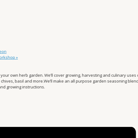
eon
Workshop
»
your own herb garden. We’ll cover growing, harvesting and culinary uses o
, chives, basil and more.We’ll make an all purpose garden seasoning blen
nd growing instructions.