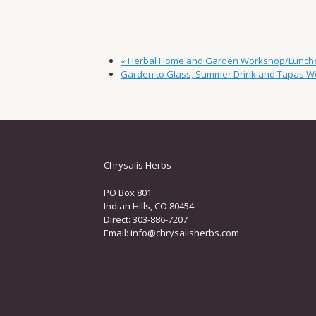
«
Herbal Home and Garden Workshop/Lunch
Garden to Glass, Summer Drink and Tapas 
Chrysalis Herbs
PO Box 801
Indian Hills, CO 80454
Direct: 303-886-7207
Email:
info@chrysalisherbs.com