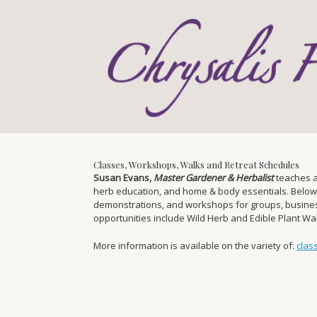
Skip
to
content
Classes, Workshops, Walks and Retreat Schedules
Susan Evans,
Master Gardener & Herbalist
teaches a
herb education, and home & body essentials. Below you
demonstrations, and workshops for groups, businesse
opportunities include Wild Herb and Edible Plant W
More information is available on the variety of:
clas