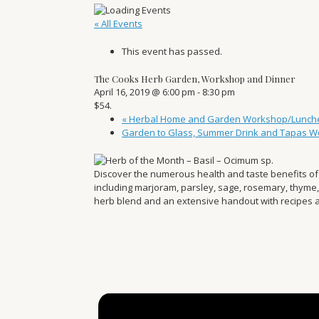
« All Events
This event has passed.
The Cooks Herb Garden, Workshop and Dinner
April 16, 2019 @ 6:00 pm
-
8:30 pm
$54.
«
Herbal Home and Garden Workshop/Lunch
Garden to Glass, Summer Drink and Tapas 
Discover the numerous health and taste benefits of 
including marjoram, parsley, sage, rosemary, thyme
herb blend and an extensive handout with recipes a