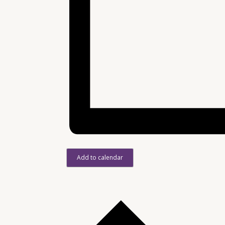
Add to calendar