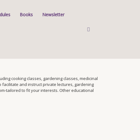
dules
Books
Newsletter
ding cooking classes, gardening classes, medicinal
facilitate and instruct private lectures, gardening
tailored to fit your interests. Other educational