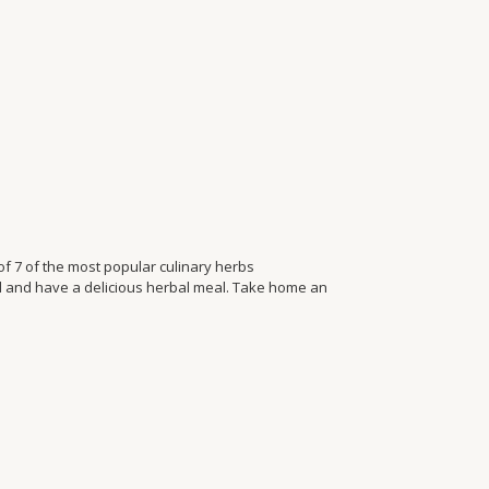
f 7 of the most popular culinary herbs
d and have a delicious herbal meal. Take home an