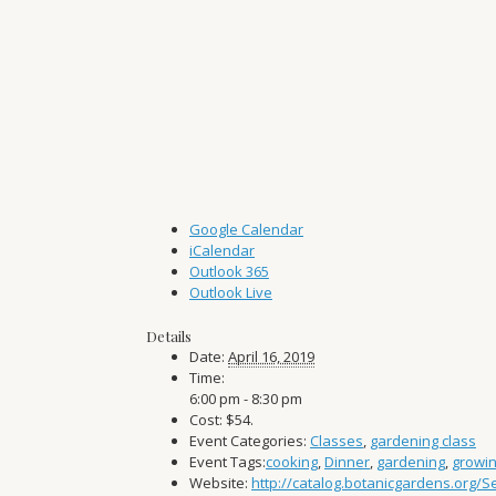
Google Calendar
iCalendar
Outlook 365
Outlook Live
Details
Date:
April 16, 2019
Time:
6:00 pm - 8:30 pm
Cost:
$54.
Event Categories:
Classes
,
gardening class
Event Tags:
cooking
,
Dinner
,
gardening
,
growi
Website:
http://catalog.botanicgardens.org/