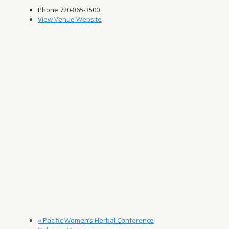
Phone
720-865-3500
View Venue Website
«
Pacific Women’s Herbal Conference