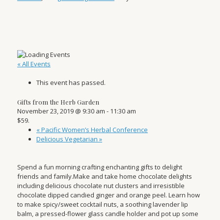
« All Events
This event has passed.
Gifts from the Herb Garden
November 23, 2019 @ 9:30 am
-
11:30 am
$59.
«
Pacific Women’s Herbal Conference
Delicious Vegetarian
»
Spend a fun morning crafting enchanting gifts to delight
friends and family.Make and take home chocolate delights
including delicious chocolate nut clusters and irresistible
chocolate dipped candied ginger and orange peel. Learn how
to make spicy/sweet cocktail nuts, a soothing lavender lip
balm, a pressed-flower glass candle holder and pot up some