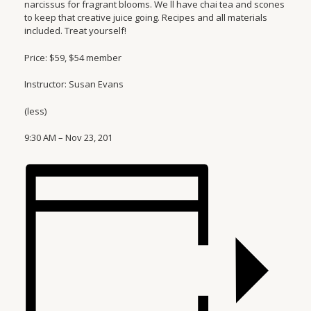
narcissus for fragrant blooms. We ll have chai tea and scones
to keep that creative juice going. Recipes and all materials
included. Treat yourself!
Price: $59, $54 member
Instructor: Susan Evans
(less)
9:30 AM – Nov 23, 201