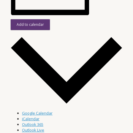
Add to calendar
Google Calendar
iCalendar
Outlook 365
Outlook Live