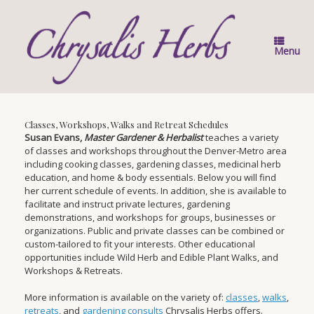
Skip
to
content
Menu
Classes, Workshops, Walks and Retreat Schedules
Susan Evans,
Master Gardener & Herbalist
teaches a variety
of classes and workshops throughout the Denver-Metro area
including cooking classes, gardening classes, medicinal herb
education, and home & body essentials. Below you will find
her current schedule of events. In addition, she is available to
facilitate and instruct private lectures, gardening
demonstrations, and workshops for groups, businesses or
organizations. Public and private classes can be combined or
custom-tailored to fit your interests. Other educational
opportunities include Wild Herb and Edible Plant Walks, and
Workshops & Retreats.
More information is available on the variety of:
classes
,
walks
,
retreats
, and
gardening consults
Chrysalis Herbs offers.