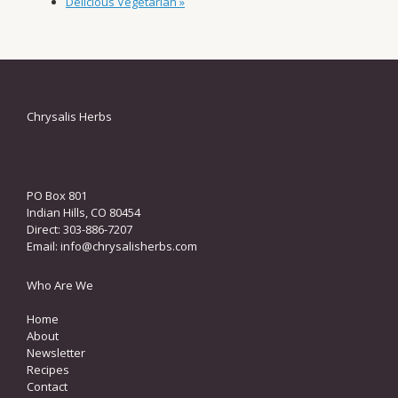
Delicious Vegetarian
»
Chrysalis Herbs
PO Box 801
Indian Hills, CO 80454
Direct: 303-886-7207
Email:
info@chrysalisherbs.com
Who Are We
Home
About
Newsletter
Recipes
Contact