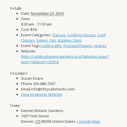
Details
Date:
November 23, 2019
Time:
9:30 am - 11:30 am
Cost:
$59.
Event Categories:
Classes
,
Cooking Classes
,
Craft
Classes
,
Salves, Oils, & Balms Class
Event Tags:
crafting gifts
,
Pressed Flowers
,
recipes
Website:
https://catalog.botanicgardens.org/Selection.aspx?
item=102&sch=125916
Organizer
Susan Evans
Phone
303-886-7207
Email
info@chrysalisherbs.com
View Organizer Website
Venue
Denver Botanic Gardens
1007 York Street
Denver
,
CO
80206
United States
+ Google Map