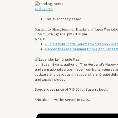
« All Events
This event has passed.
Garden to Glass, Summer Drinks and Tapas Worksh
June 15, 2023 @ 6:00 pm
-
8:30 pm
$70.00
«
Edible Wild Foods Gourmet Workshop – Identi
Garden to Glass, Summer Drinks and Tapas
Join Susan Evans, author of “The Herbalist’s Happy 
and sensational syrups made from fruits, veggies 
cocktails and delicious thirst quenchers. Create de
and tapas included.
Special class price of $15.00 for Susan’s book.
*No alcohol will be served in class.