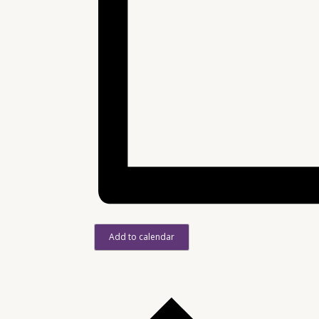
Add to calendar