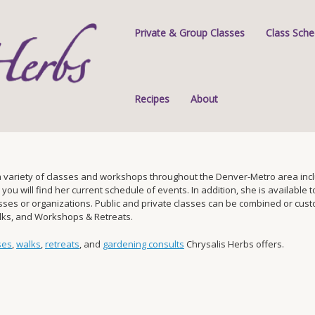
Private & Group Classes
Class Sche
Recipes
About
 variety of classes and workshops throughout the Denver-Metro area inclu
 will find her current schedule of events. In addition, she is available to 
s or organizations. Public and private classes can be combined or custom-
alks, and Workshops & Retreats.
ses
,
walks
,
retreats
, and
gardening consults
Chrysalis Herbs offers.