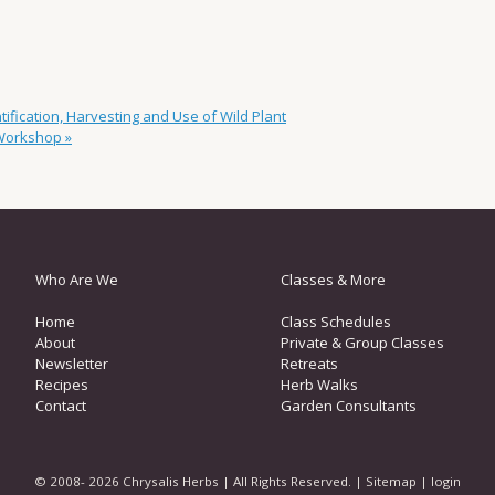
fication, Harvesting and Use of Wild Plant
 Workshop
»
Who Are We
Classes & More
Home
Class Schedules
About
Private & Group Classes
Newsletter
Retreats
Recipes
Herb Walks
Contact
Garden Consultants
© 2008- 2026 Chrysalis Herbs | All Rights Reserved. |
Sitemap
|
login