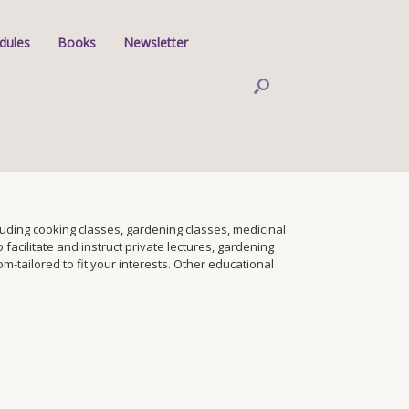
dules
Books
Newsletter
ding cooking classes, gardening classes, medicinal
facilitate and instruct private lectures, gardening
tailored to fit your interests. Other educational