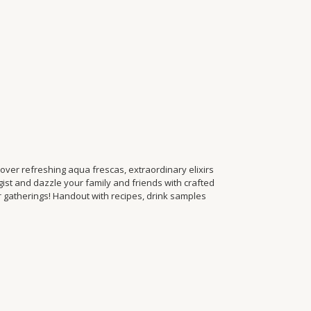
ver refreshing aqua frescas, extraordinary elixirs
t and dazzle your family and friends with crafted
r gatherings! Handout with recipes, drink samples