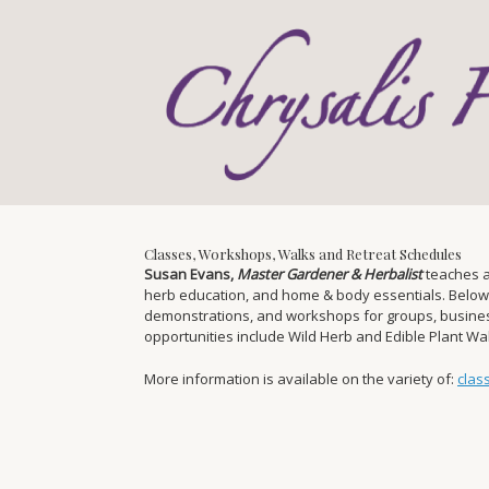
Skip
to
content
Classes, Workshops, Walks and Retreat Schedules
Susan Evans,
Master Gardener & Herbalist
teaches a
herb education, and home & body essentials. Below you
demonstrations, and workshops for groups, businesse
opportunities include Wild Herb and Edible Plant W
More information is available on the variety of:
clas