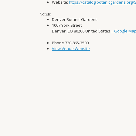
Website:
https://catalog.botanicgardens.org
Venue
Denver Botanic Gardens
1007 York Street
Denver
,
CO
80206
United States
+ Google Ma
Phone
720-865-3500
View Venue Website