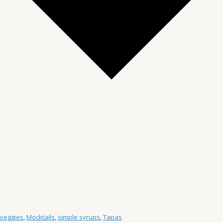
 veggies
,
Mocktails
,
simple syrups
,
Tapas