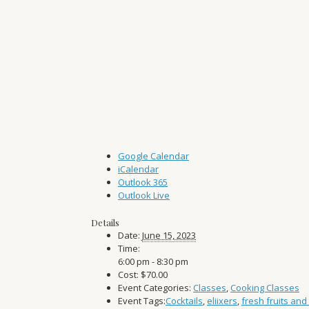
Google Calendar
iCalendar
Outlook 365
Outlook Live
Details
Date:
June 15, 2023
Time:
6:00 pm - 8:30 pm
Cost:
$70.00
Event Categories:
Classes
,
Cooking Classes
Event Tags:
Cocktails
,
eliixers
,
fresh fruits and