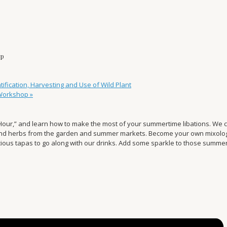
op
fication, Harvesting and Use of Wild Plant
 Workshop
»
Hour,” and learn how to make the most of your summertime libations. We co
and herbs from the garden and summer markets. Become your own mixologis
licious tapas to go along with our drinks. Add some sparkle to those summe