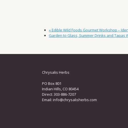
«
Edible Wild Foods Gourmet Workshop – Identi
Garden to Glass, Summer Drinks and Tapas
Chrysalis Herbs
PO Box 801
Indian Hills, CO 80454
Direct: 303-886-7207
Email:
info@chrysalisherbs.com