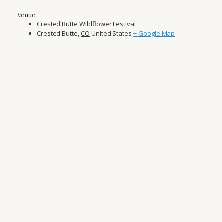
Venue
Crested Butte Wildflower Festival
Crested Butte
,
CO
United States
+ Google Map