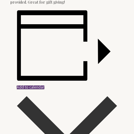
provided. Great for gift giving!
Add to calendar