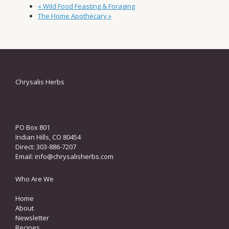
«
Wild Food Feasting & Foraging
The Home Apothecary
»
Chrysalis Herbs
PO Box 801
Indian Hills, CO 80454
Direct: 303-886-7207
Email:
info@chrysalisherbs.com
Who Are We
Home
About
Newsletter
Recipes