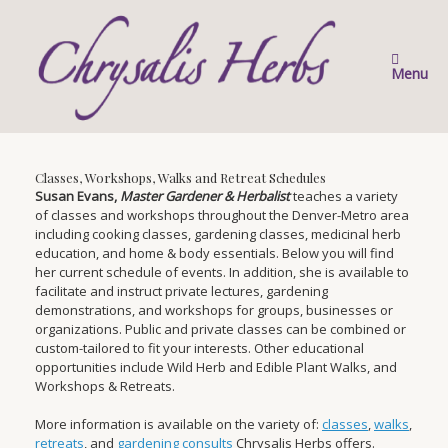
Skip
to
content
Menu
Classes, Workshops, Walks and Retreat Schedules
Susan Evans,
Master Gardener & Herbalist
teaches a variety
of classes and workshops throughout the Denver-Metro area
including cooking classes, gardening classes, medicinal herb
education, and home & body essentials. Below you will find
her current schedule of events. In addition, she is available to
facilitate and instruct private lectures, gardening
demonstrations, and workshops for groups, businesses or
organizations. Public and private classes can be combined or
custom-tailored to fit your interests. Other educational
opportunities include Wild Herb and Edible Plant Walks, and
Workshops & Retreats.
More information is available on the variety of:
classes
,
walks
,
retreats
, and
gardening consults
Chrysalis Herbs offers.