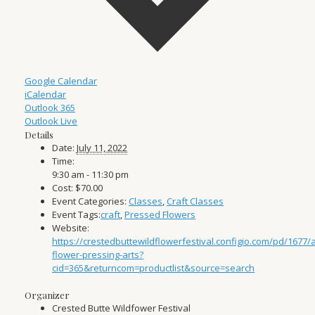
Google Calendar
iCalendar
Outlook 365
Outlook Live
Details
Date:
July 11, 2022
Time:
9:30 am - 11:30 pm
Cost:
$70.00
Event Categories:
Classes
,
Craft Classes
Event Tags:
craft
,
Pressed Flowers
Website:
https://crestedbuttewildflowerfestival.configio.com/pd/1677/
flower-pressing-arts?
cid=365&returncom=productlist&source=search
Organizer
Crested Butte Wildfower Festival