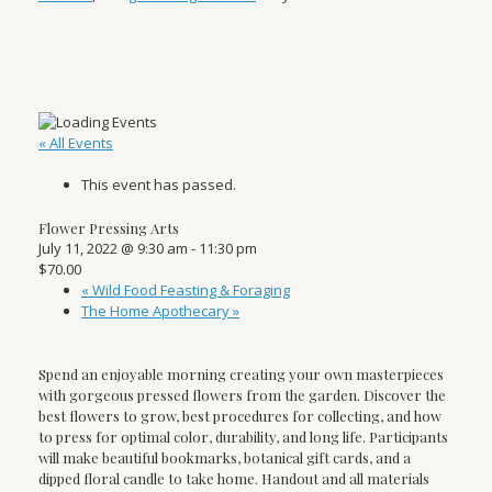
« All Events
This event has passed.
Flower Pressing Arts
July 11, 2022 @ 9:30 am
-
11:30 pm
$70.00
«
Wild Food Feasting & Foraging
The Home Apothecary
»
Spend an enjoyable morning creating your own masterpieces
with gorgeous pressed flowers from the garden. Discover the
best flowers to grow, best procedures for collecting, and how
to press for optimal color, durability, and long life. Participants
will make beautiful bookmarks, botanical gift cards, and a
dipped floral candle to take home. Handout and all materials