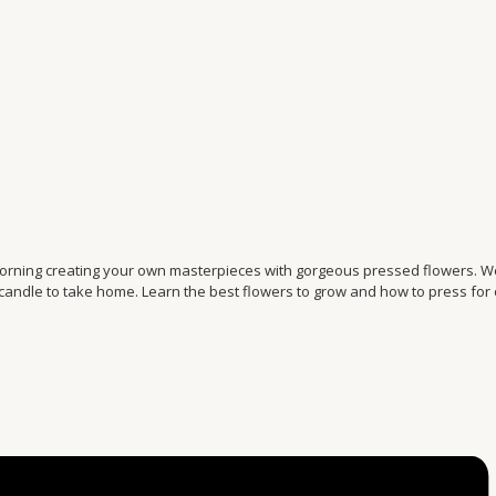
morning creating your own masterpieces with gorgeous pressed flowers. We
 candle to take home. Learn the best flowers to grow and how to press for 