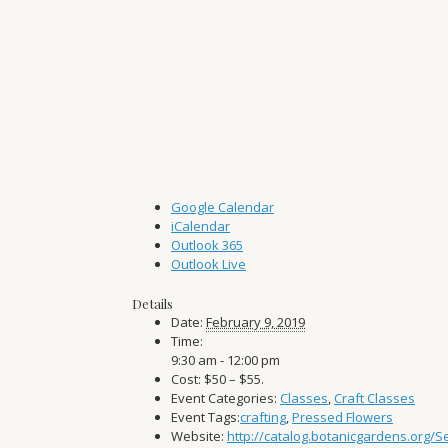
Google Calendar
iCalendar
Outlook 365
Outlook Live
Details
Date:
February 9, 2019
Time:
9:30 am - 12:00 pm
Cost:
$50 – $55.
Event Categories:
Classes
,
Craft Classes
Event Tags:
crafting
,
Pressed Flowers
Website:
http://catalog.botanicgardens.org/