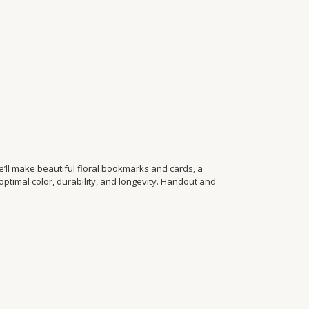
’ll make beautiful floral bookmarks and cards, a
optimal color, durability, and longevity. Handout and