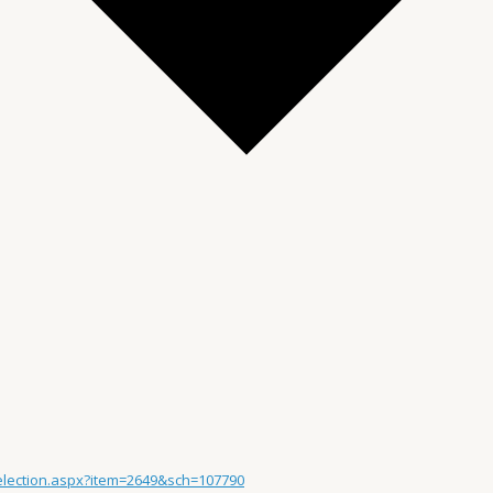
Selection.aspx?item=2649&sch=107790