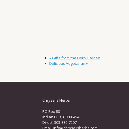
«
Gifts from the Herb Garden
Delicious Vegetarian
»
Chrysalis Herbs
PO Box 801
Indian Hills, CO 80454
Direct: 303-886-7207
Email:
info@chrysalisherbs.com