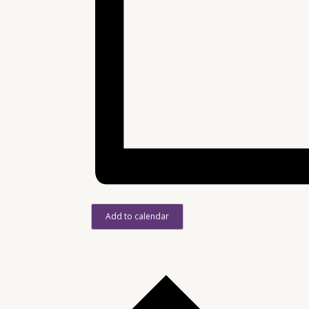
Add to calendar