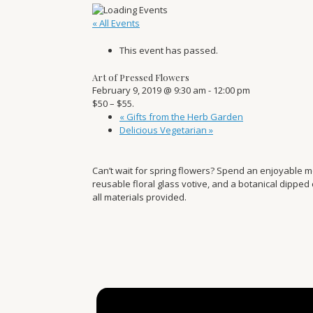
« All Events
This event has passed.
Art of Pressed Flowers
February 9, 2019 @ 9:30 am
-
12:00 pm
$50 – $55.
«
Gifts from the Herb Garden
Delicious Vegetarian
»
Can’t wait for spring flowers? Spend an enjoyable 
reusable floral glass votive, and a botanical dipped
all materials provided.