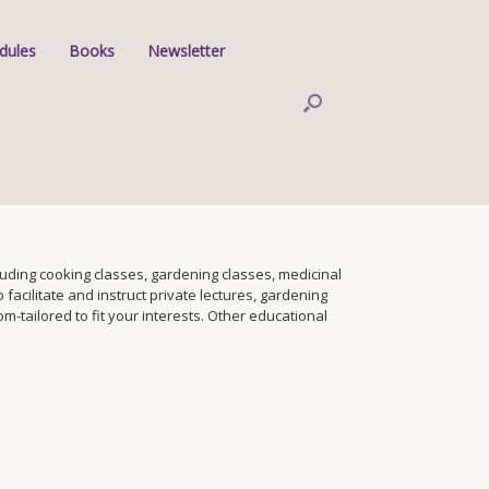
dules
Books
Newsletter
ding cooking classes, gardening classes, medicinal
facilitate and instruct private lectures, gardening
tailored to fit your interests. Other educational