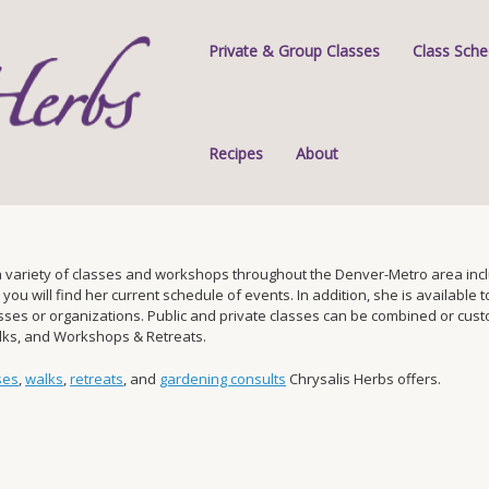
Private & Group Classes
Class Sche
Recipes
About
 variety of classes and workshops throughout the Denver-Metro area inclu
 will find her current schedule of events. In addition, she is available to 
s or organizations. Public and private classes can be combined or custom-
alks, and Workshops & Retreats.
ses
,
walks
,
retreats
, and
gardening consults
Chrysalis Herbs offers.