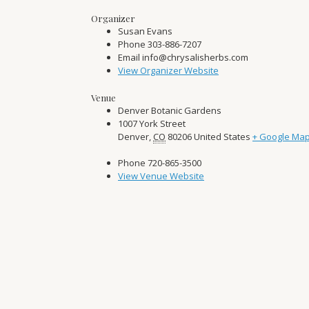
Organizer
Susan Evans
Phone
303-886-7207
Email
info@chrysalisherbs.com
View Organizer Website
Venue
Denver Botanic Gardens
1007 York Street
Denver
,
CO
80206
United States
+ Google Ma
Phone
720-865-3500
View Venue Website