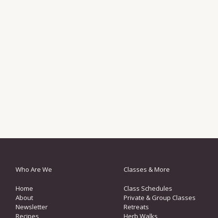
Who Are We
Classes & More
Home
Class Schedules
About
Private & Group Classes
Newsletter
Retreats
Recipes
Herb Walks