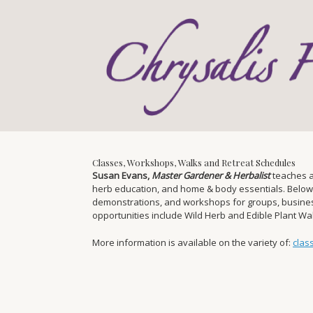
Skip
to
content
Classes, Workshops, Walks and Retreat Schedules
Susan Evans,
Master Gardener & Herbalist
teaches a
herb education, and home & body essentials. Below you
demonstrations, and workshops for groups, businesse
opportunities include Wild Herb and Edible Plant W
More information is available on the variety of:
clas