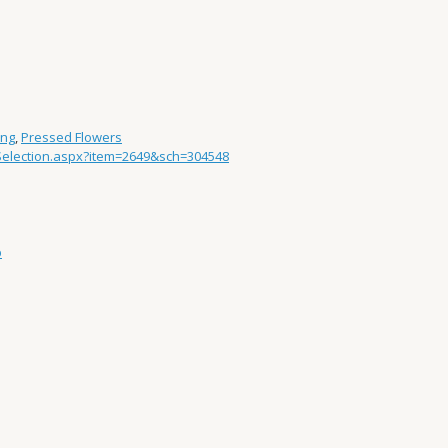
ing
,
Pressed Flowers
/Selection.aspx?item=2649&sch=304548
p