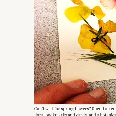
Can’t wait for spring flowers? Spend an en
floral bookmarks and cards, and a botanica