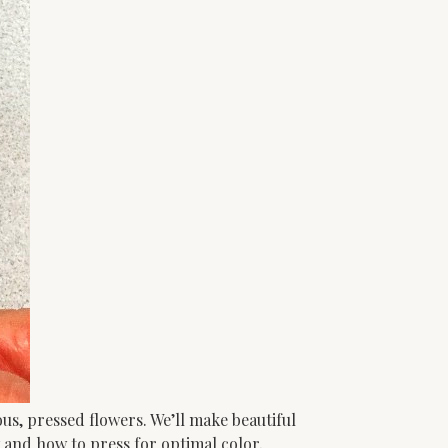
s, pressed flowers. We’ll make beautiful
 and how to press for optimal color,