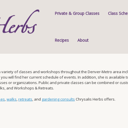
Private & Group Classes
Class Sche
Recipes
About
 variety of classes and workshops throughout the Denver-Metro area inclu
 will find her current schedule of events. In addition, she is available to 
s or organizations. Public and private classes can be combined or custom-
alks, and Workshops & Retreats.
ses
,
walks
,
retreats
, and
gardening consults
Chrysalis Herbs offers.