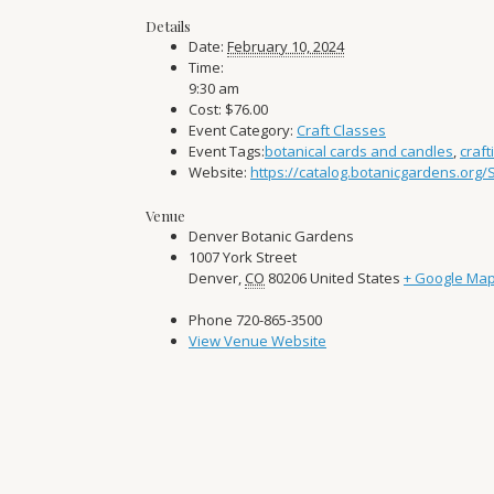
Details
Date:
February 10, 2024
Time:
9:30 am
Cost:
$76.00
Event Category:
Craft Classes
Event Tags:
botanical cards and candles
,
craft
Website:
https://catalog.botanicgardens.org
Venue
Denver Botanic Gardens
1007 York Street
Denver
,
CO
80206
United States
+ Google Ma
Phone
720-865-3500
View Venue Website