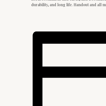
durability, and long life. Handout and all m