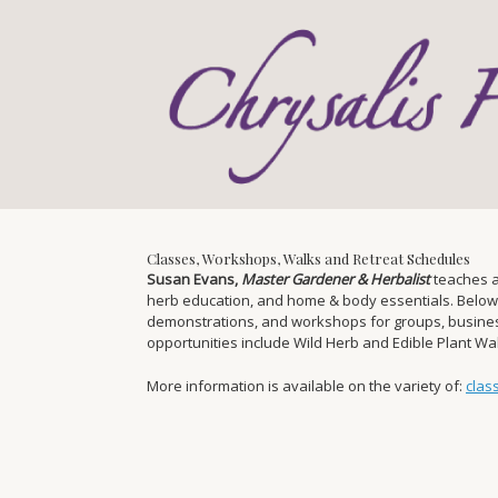
Skip
to
content
Classes, Workshops, Walks and Retreat Schedules
Susan Evans,
Master Gardener & Herbalist
teaches a
herb education, and home & body essentials. Below you
demonstrations, and workshops for groups, businesse
opportunities include Wild Herb and Edible Plant W
More information is available on the variety of:
clas