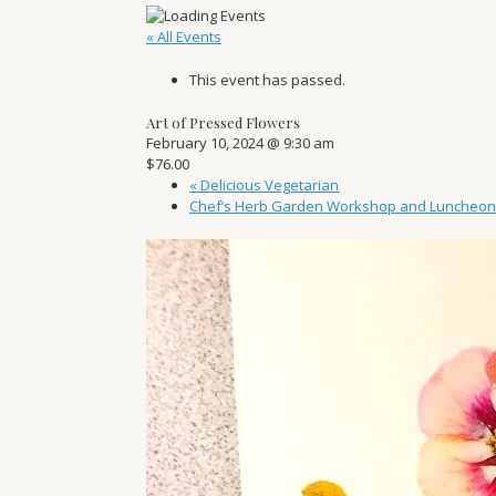
« All Events
This event has passed.
Art of Pressed Flowers
February 10, 2024 @ 9:30 am
$76.00
«
Delicious Vegetarian
Chef’s Herb Garden Workshop and Luncheo