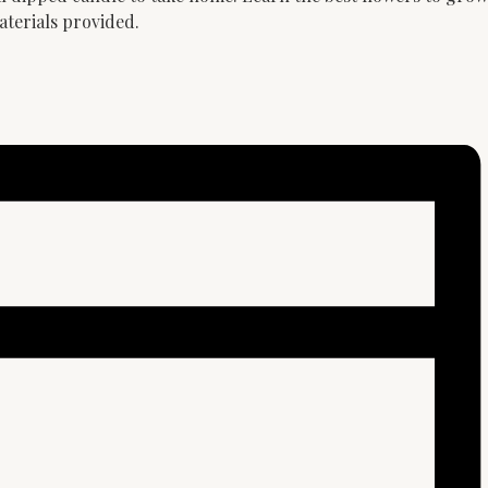
aterials provided.