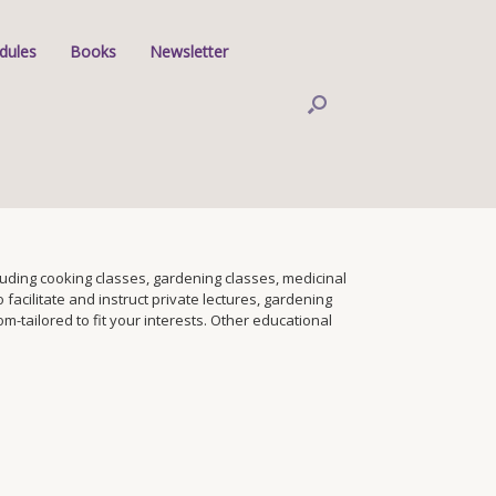
dules
Books
Newsletter
ding cooking classes, gardening classes, medicinal
facilitate and instruct private lectures, gardening
tailored to fit your interests. Other educational