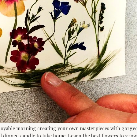
joyable morning creating your own masterpieces with gorgeou
l dipped candle to take home. Learn the best flowers to grow