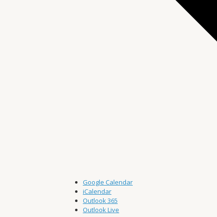
Google Calendar
iCalendar
Outlook 365
Outlook Live