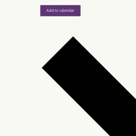
Add to calendar