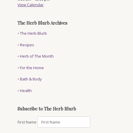
View Calendar
The Herb Blurb Archives
•
The Herb Blurb
•
Recipes
•
Herb of The Month
•
For the Home
•
Bath & Body
•
Health
Subscribe to The Herb Blurb
First Name