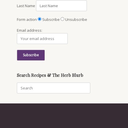
Last Name
Form action
Subscribe
Unsubscribe
Email address:
Search Recipes & The Herb Blurb
Search
for: