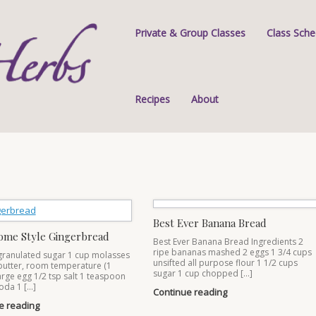
Private & Group Classes
Class Sche
Recipes
About
Best Ever Banana Bread
ome Style Gingerbread
Best Ever Banana Bread Ingredients 2
ripe bananas mashed 2 eggs 1 3/4 cups
granulated sugar 1 cup molasses
unsifted all purpose flour 1 1/2 cups
butter, room temperature (1
sugar 1 cup chopped […]
large egg 1/2 tsp salt 1 teaspoon
oda 1 […]
Continue reading
e reading