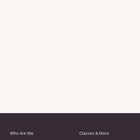
Who Are We
Classes & More