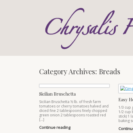
Skip
to
content
Category Archives:
Breads
Sicilian Bruschetta
Easy H
Sicilian Bruschetta ½ lb. of fresh farm
tomatoes or cherry tomatoes halved and
1/3 cup 
diced fine 2 tablespoons finely chopped
1/2 cup 
green onion 2 tablespoons roasted red
stick) 1 
[…]
baking s
Continue reading
Continu