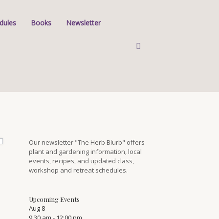
dules
Books
Newsletter
Our newsletter "The Herb Blurb" offers
plant and gardening information, local
events, recipes, and updated class,
workshop and retreat schedules.
Upcoming Events
Aug
8
9:30 am
-
12:00 pm