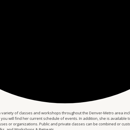
 variety of classes and workshops throughout the Denver-Metro area inclu
 will find her current schedule of events. In addition, she is available to 
s or organizations. Public and private classes can be combined or custom-
alks, and Workshops & Retreats.