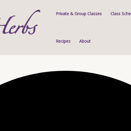
Private & Group Classes
Class Sche
Recipes
About