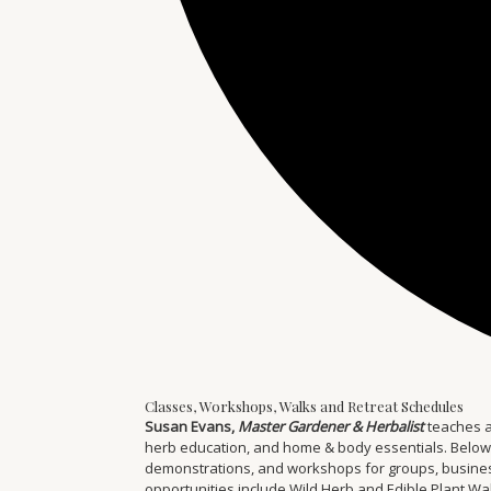
Classes, Workshops, Walks and Retreat Schedules
Susan Evans,
Master Gardener & Herbalist
teaches a
herb education, and home & body essentials. Below you
demonstrations, and workshops for groups, businesse
opportunities include Wild Herb and Edible Plant W