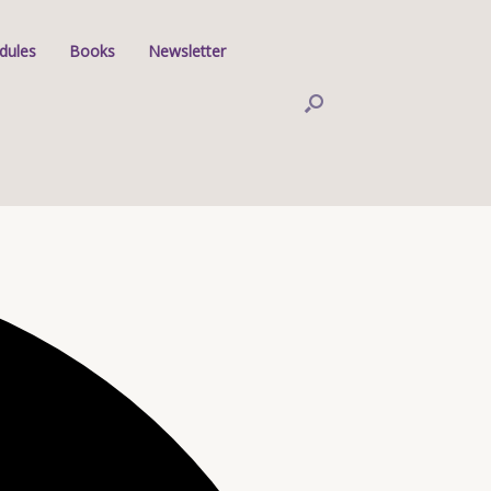
dules
Books
Newsletter