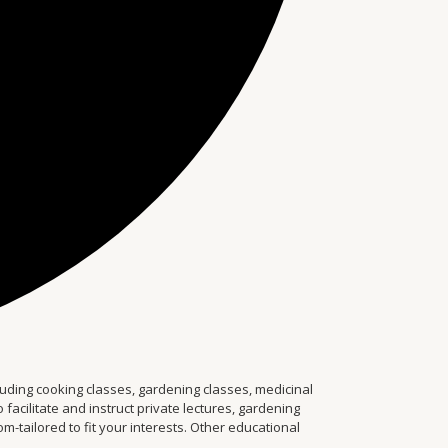
ding cooking classes, gardening classes, medicinal
facilitate and instruct private lectures, gardening
tailored to fit your interests. Other educational