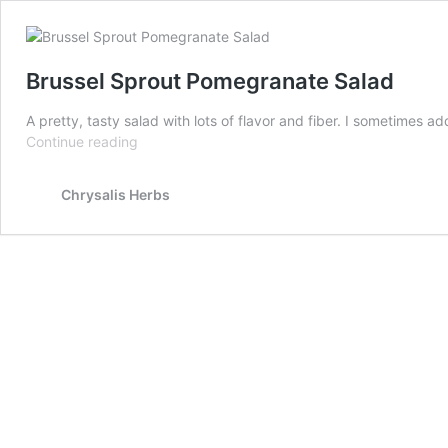
Brussel Sprout Pomegranate Salad
A pretty, tasty salad with lots of flavor and fiber. I sometime
Brussel
Continue reading
Sprout
Pomegranate
Chrysalis Herbs
Salad