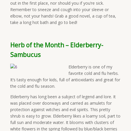
out in the first place, nor should you if you’re sick.
Remember to sneeze and cough into your sleeve or
elbow, not your hands! Grab a good novel, a cup of tea,
take a long hot bath and go to bed!
Herb of the Month – Elderberry-
Sambucus
Elderberry is one of my
favorite cold and flu herbs.
It’s tasty enough for kids, full of antioxidants and great for
the cold and flu season.
Elderberry has long been a subject of legend and lore. It
was placed over doorways and carried as amulets for
protection against witches and evil spirits. This pretty
shrub is easy to grow. Elderberry likes a loamy soil, part to
full sun and moderate water. It blooms with clusters of
white flowers in the spring followed by blue/black berries