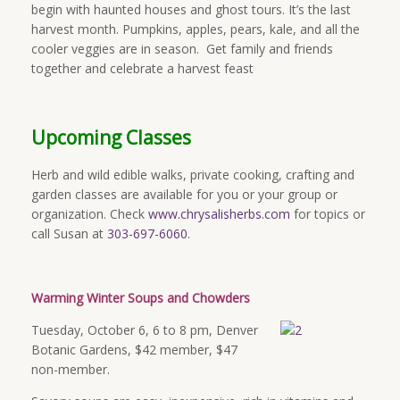
begin with haunted houses and ghost tours. It’s the last
harvest month. Pumpkins, apples, pears, kale, and all the
cooler veggies are in season. Get family and friends
together and celebrate a harvest feast
Upcoming Classes
Herb and wild edible walks, private cooking, crafting and
garden classes are available for you or your group or
organization. Check
www.chrysalisherbs.com
for topics or
call Susan at
303-697-6060
.
Warming Winter Soups and Chowders
Tuesday, October 6,
6 to 8 pm
, Denver
Botanic Gardens, $42 member, $47
non-member.