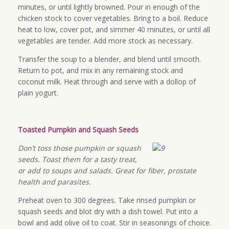
minutes, or until lightly browned. Pour in enough of the
chicken stock to cover vegetables. Bring to a boil. Reduce
heat to low, cover pot, and simmer 40 minutes, or until all
vegetables are tender. Add more stock as necessary.
Transfer the soup to a blender, and blend until smooth.
Return to pot, and mix in any remaining stock and
coconut milk. Heat through and serve with a dollop of
plain yogurt.
Toasted Pumpkin and Squash Seeds
Don’t toss those pumpkin or squash
seeds. Toast them for a tasty treat,
or add to soups and salads. Great for fiber, prostate
health and parasites.
Preheat oven to 300 degrees. Take rinsed pumpkin or
squash seeds and blot dry with a dish towel. Put into a
bowl and add olive oil to coat. Stir in seasonings of choice.