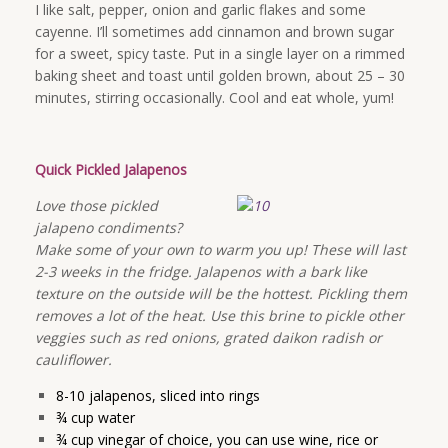
I like salt, pepper, onion and garlic flakes and some
cayenne. I’ll sometimes add cinnamon and brown sugar
for a sweet, spicy taste. Put in a single layer on a rimmed
baking sheet and toast until golden brown, about 25 – 30
minutes, stirring occasionally. Cool and eat whole, yum!
Quick Pickled Jalapenos
Love those pickled
jalapeno condiments?
Make some of your own to warm you up! These will last
2-3 weeks in the fridge. Jalapenos with a bark like
texture on the outside will be the hottest. Pickling them
removes a lot of the heat. Use this brine to pickle other
veggies such as red onions, grated daikon radish or
cauliflower.
8-10 jalapenos, sliced into rings
¾ cup water
¾ cup vinegar of choice, you can use wine, rice or