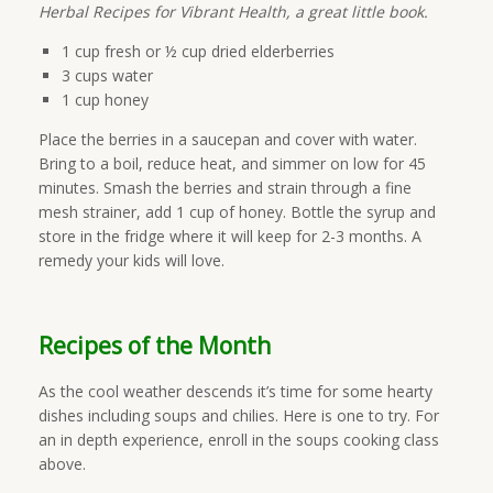
Herbal Recipes for Vibrant Health, a great little book.
1 cup fresh or ½ cup dried elderberries
3 cups water
1 cup honey
Place the berries in a saucepan and cover with water.
Bring to a boil, reduce heat, and simmer on low for 45
minutes. Smash the berries and strain through a fine
mesh strainer, add 1 cup of honey. Bottle the syrup and
store in the fridge where it will keep for 2-3 months. A
remedy your kids will love.
Recipes of the Month
As the cool weather descends it’s time for some hearty
dishes including soups and chilies. Here is one to try. For
an in depth experience, enroll in the soups cooking class
above.