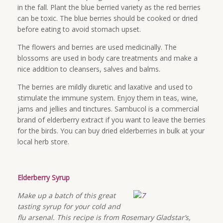
in the fall. Plant the blue berried variety as the red berries
can be toxic. The blue berries should be cooked or dried
before eating to avoid stomach upset.
The flowers and berries are used medicinally. The
blossoms are used in body care treatments and make a
nice addition to cleansers, salves and balms.
The berries are mildly diuretic and laxative and used to
stimulate the immune system. Enjoy them in teas, wine,
jams and jellies and tinctures. Sambucol is a commercial
brand of elderberry extract if you want to leave the berries
for the birds. You can buy dried elderberries in bulk at your
local herb store.
Elderberry Syrup
Make up a batch of this great
tasting syrup for your cold and
flu arsenal. This recipe is from Rosemary Gladstar’s,