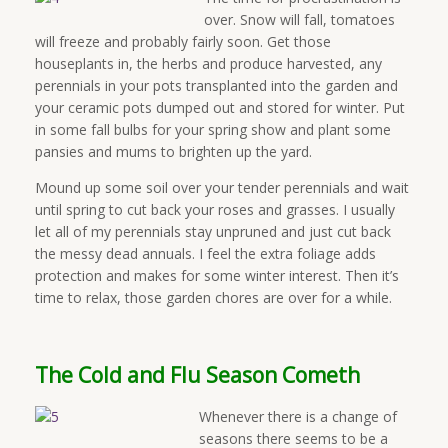
over. Snow will fall, tomatoes
will freeze and probably fairly soon. Get those
houseplants in, the herbs and produce harvested, any
perennials in your pots transplanted into the garden and
your ceramic pots dumped out and stored for winter. Put
in some fall bulbs for your spring show and plant some
pansies and mums to brighten up the yard.
Mound up some soil over your tender perennials and wait
until spring to cut back your roses and grasses. I usually
let all of my perennials stay unpruned and just cut back
the messy dead annuals. I feel the extra foliage adds
protection and makes for some winter interest. Then it’s
time to relax, those garden chores are over for a while.
The Cold and Flu Season Cometh
Whenever there is a change of
seasons there seems to be a