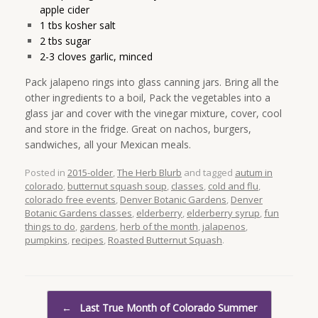
apple cider
1 tbs kosher salt
2 tbs sugar
2-3 cloves garlic, minced
Pack jalapeno rings into glass canning jars. Bring all the
other ingredients to a boil, Pack the vegetables into a
glass jar and cover with the vinegar mixture, cover, cool
and store in the fridge. Great on nachos, burgers,
sandwiches, all your Mexican meals.
Posted in
2015-older
,
The Herb Blurb
and tagged
autum in
colorado
,
butternut squash soup
,
classes
,
cold and flu
,
colorado free events
,
Denver Botanic Gardens
,
Denver
Botanic Gardens classes
,
elderberry
,
elderberry syrup
,
fun
things to do
,
gardens
,
herb of the month
,
jalapenos
,
pumpkins
,
recipes
,
Roasted Butternut Squash
.
Post navigation
←
Last True Month of Colorado Summer