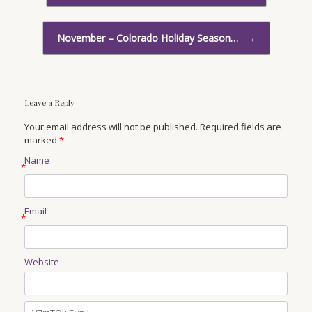
November – Colorado Holiday Season…
→
Leave a Reply
Your email address will not be published. Required fields are
marked
*
Name
*
Email
*
Website