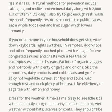
rise in illness. Natural methods for prevention include
taking a good multivitamin/mineral daily along with 2,000
IUs of Vitamin D3 daily. I also try to get enough rest, wash
my hands frequently, restrict skin contact in public places,
eat a whole foods diet and limit sugar which lowers
immunity.
If you or someone in your household does get sick, wipe
down keyboards, lights switches, TV remotes, doorknobs
and other frequently touched places with vinegar. Relieve
congested sinuses and chests with a tea tree or
eucalyptus essential oil steam. Eat lots of organic veggies
and hot foods with plenty of garlic and onions. Skip the
smoothies, dairy products and cold salads and go for
spicy hot vegetable curries, stir frys and soups. Get
enough rest and drink plenty of hot tea. I like elderberry or
sage tea with lemon and honey.
Dress for the weather. It makes me crazy to see little kids
with deep, rattly coughs and runny noses out in cold, wet
weather without hats, scarves or coats. They shouldn’t be