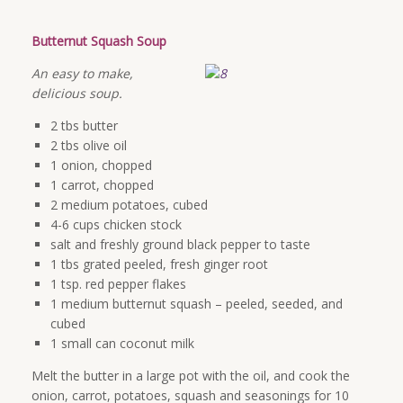
Butternut Squash Soup
An easy to make,
delicious soup.
2 tbs butter
2 tbs olive oil
1 onion, chopped
1 carrot, chopped
2 medium potatoes, cubed
4-6 cups chicken stock
salt and freshly ground black pepper to taste
1 tbs grated peeled, fresh ginger root
1 tsp. red pepper flakes
1 medium butternut squash – peeled, seeded, and
cubed
1 small can coconut milk
Melt the butter in a large pot with the oil, and cook the
onion, carrot, potatoes, squash and seasonings for 10