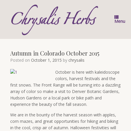
Skip
to
content
Menu
Autumn in Colorado October 2015
Posted on
October 1, 2015
by
chrysalis
October is here with kaleidoscope
colors, harvest festivals and the
first snows. The Front Range will be turning into a dazzling
array of color so make a visit to Denver Botanic Gardens,
Hudson Gardens or a local park or bike path and
experience the beauty of the fall season.
We are in the bounty of the harvest season with apples,
corn mazes, and great opportunities for hiking and biking
in the cool, crisp air of autumn. Halloween festivities will