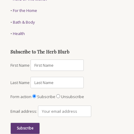
•
For the Home
•
Bath & Body
•
Health
Subscribe to The Herb Blurb
First Name
Last Name
Form action
Subscribe
Unsubscribe
Email address: