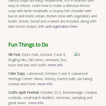
Savory soups are easy, inexpensive, rich in vitamins and
easy to freeze. Learn how to make a delicious lemon
soup with lamb meatballs; a creamy fish chowder with
bacon and exotic Indian chicken stew with vegetables and
lentils. Dinner, bread and a sweet are included, along with
take-home recipes.
info and registration here
Fun Things to Do
Elk Fest,
Estes Park, October 3 and 4,
Bugling elks, fall colors, seminars, bus
tours and arts and crafts.
more info
Cider Days
, Lakewood, October 3 and 4, Lakewood
Heritage Center. Music, history, tractor pulls, pie eating
contest and more.
more info
Crafts Spirit Festival
, October 23-2, Breckenridge. Creative
cocktails, small batch distillers, seminars, sampling and
great views.
more info