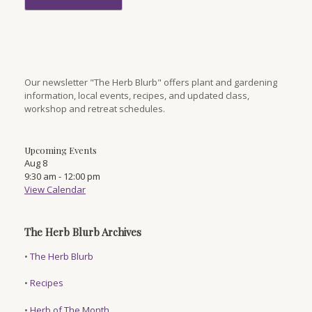
Our newsletter "The Herb Blurb" offers plant and gardening
information, local events, recipes, and updated class,
workshop and retreat schedules.
Upcoming Events
Aug
8
9:30 am
-
12:00 pm
View Calendar
The Herb Blurb Archives
•
The Herb Blurb
•
Recipes
•
Herb of The Month