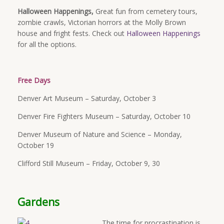
Halloween Happenings,
Great fun from cemetery tours,
zombie crawls, Victorian horrors at the Molly Brown
house and fright fests. Check out
Halloween Happenings
for all the options.
Free Days
Denver Art Museum – Saturday, October 3
Denver Fire Fighters Museum – Saturday, October 10
Denver Museum of Nature and Science –
Monday,
October 19
Clifford Still Museum – Friday, October 9, 30
Gardens
The time for procrastination is