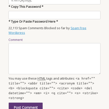
* Copy This Password *
* Type Or Paste Password Here *
22,113 Spam Comments Blocked so far by
Spam Free
Wordpress
Comment
You may use these
HTML
tags and attributes:
<a href=""
title=""> <abbr title=""> <acronym title="">
<b> <blockquote cite=""> <cite> <code> <del
datetime=""> <em> <i> <q cite=""> <s> <strike>
<strong>