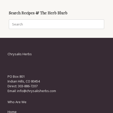
Search Recipes & The Herb Blurb
Search
for:
Chrysalis Herbs
PO Box 801
Indian Hills, CO 80454
Direct: 303-886-7207
Email:
info@chrysalisherbs.com
Who Are We
Home