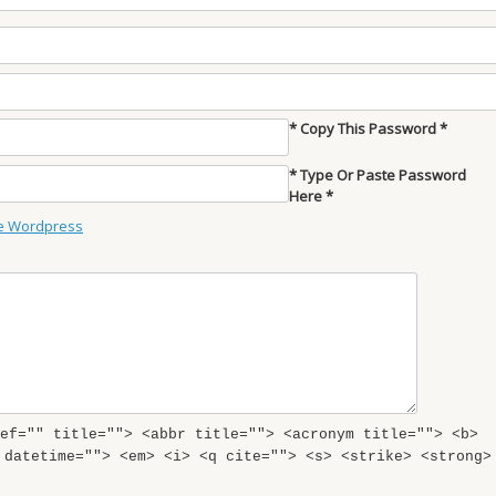
* Copy This Password *
* Type Or Paste Password
Here *
e Wordpress
ef="" title=""> <abbr title=""> <acronym title=""> <b>
 datetime=""> <em> <i> <q cite=""> <s> <strike> <strong>