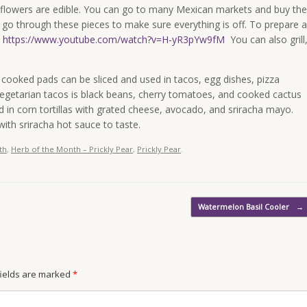
nd flowers are edible. You can go to many Mexican markets and buy the
ll go through these pieces to make sure everything is off. To prepare a
.
https://www.youtube.com/watch?v=H-yR3pYw9fM
You can also grill
e cooked pads can be sliced and used in tacos, egg dishes, pizza
egetarian tacos is black beans, cherry tomatoes, and cooked cactus
 in corn tortillas with grated cheese, avocado, and sriracha mayo.
ith sriracha hot sauce to taste.
th
,
Herb of the Month – Prickly Pear
,
Prickly Pear
.
Watermelon Basil Cooler
→
 fields are marked
*