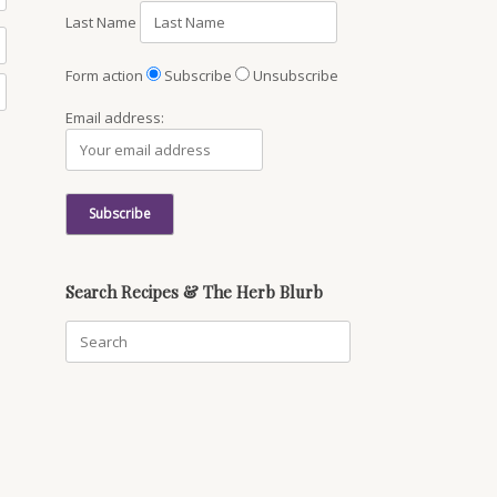
Last Name
Form action
Subscribe
Unsubscribe
Email address:
Search Recipes & The Herb Blurb
Search
for: