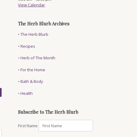
View Calendar
,
The Herb Blurb Archives
•
The Herb Blurb
•
Recipes
•
Herb of The Month
•
For the Home
•
Bath & Body
•
Health
Subscribe to The Herb Blurb
First Name