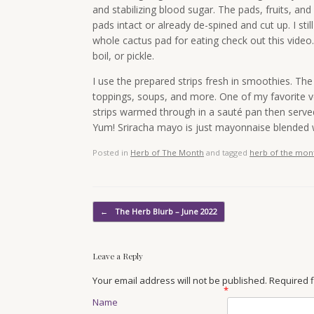
and stabilizing blood sugar. The pads, fruits, a
pads intact or already de-spined and cut up. I sti
whole cactus pad for eating check out this video
boil, or pickle.
I use the prepared strips fresh in smoothies. Th
toppings, soups, and more. One of my favorite v
strips warmed through in a sauté pan then served
Yum! Sriracha mayo is just mayonnaise blended w
Posted in
Herb of The Month
and tagged
herb of the mon
Post navigation
←
The Herb Blurb – June 2022
Leave a Reply
Your email address will not be published. Required
*
Name