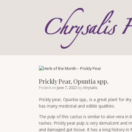
Skip
to
content
Prickly Pear, Opuntia spp.
Posted on
June 7, 2022
by
chrysalis
Prickly pear, Opuntia spp., is a great plant for dry
has many medicinal and edible qualities.
The pulp of this cactus is similar to aloe vera in 
rashes. Prickly pear pulp is very demulcent an
and damaged gut tissue. It has a long history in