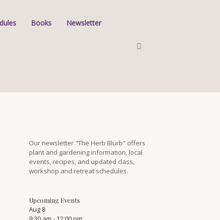
dules
Books
Newsletter
Our newsletter "The Herb Blurb" offers
plant and gardening information, local
events, recipes, and updated class,
workshop and retreat schedules.
Upcoming Events
Aug
8
9:30 am
-
12:00 pm