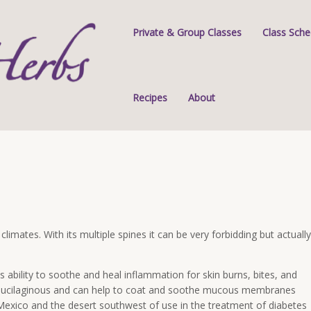
Private & Group Classes
Class Sche
Recipes
About
 climates. With its multiple spines it can be very forbidding but actually
its ability to soothe and heal inflammation for skin burns, bites, and
d mucilaginous and can help to coat and soothe mucous membranes
 Mexico and the desert southwest of use in the treatment of diabetes