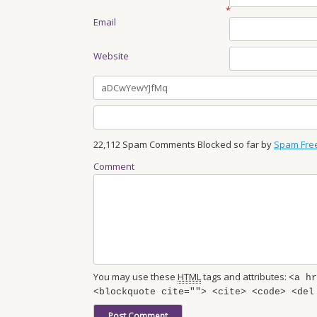
*
Email
Website
22,112 Spam Comments Blocked so far by
Spam Fre
Comment
You may use these
HTML
tags and attributes:
<a hr
<blockquote cite=""> <cite> <code> <del